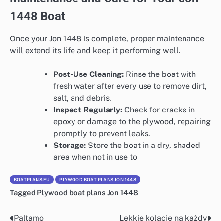
1448 Boat
Once your Jon 1448 is complete, proper maintenance
will extend its life and keep it performing well.
Post-Use Cleaning:
Rinse the boat with
fresh water after every use to remove dirt,
salt, and debris.
Inspect Regularly:
Check for cracks in
epoxy or damage to the plywood, repairing
promptly to prevent leaks.
Storage:
Store the boat in a dry, shaded
area when not in use to
BOATPLANS.EU
PLYWOOD BOAT PLANS JON 1448
Tagged
Plywood boat plans Jon 1448
Paltamo
Lekkie kolacje na każdy
Nawigacja