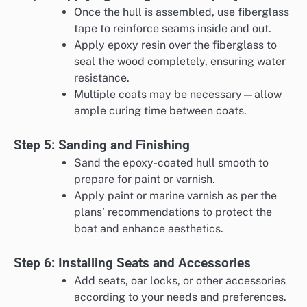
Once the hull is assembled, use fiberglass
tape to reinforce seams inside and out.
Apply epoxy resin over the fiberglass to
seal the wood completely, ensuring water
resistance.
Multiple coats may be necessary—allow
ample curing time between coats.
Step 5: Sanding and Finishing
Sand the epoxy-coated hull smooth to
prepare for paint or varnish.
Apply paint or marine varnish as per the
plans’ recommendations to protect the
boat and enhance aesthetics.
Step 6: Installing Seats and Accessories
Add seats, oar locks, or other accessories
according to your needs and preferences.