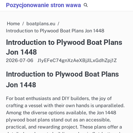
Skip
Pozycjonowanie stron wawa
to
content
Home
boatplans.eu
Introduction to Plywood Boat Plans Jon 1448
Introduction to Plywood Boat Plans
Jon 1448
2026-07-06
J1yEFeC74gnXzAeXBjJlLxGdhZpj1Z
Introduction to Plywood Boat Plans
Jon 1448
For boat enthusiasts and DIY builders, the joy of
crafting a vessel with their own hands is unparalleled.
Among the diverse options available, the Jon 1448
plywood boat plans stand out as an accessible,
practical, and rewarding project. These plans offer a