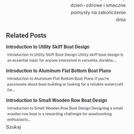
dzień – zdrowe i smaczne
wpisu
pomysły na zakończenie
dnia
Related Posts
Introduction to Utility Skiff Boat Design
Introduction to Utility Skiff Boat Design Utility skiff boat design is
an essential topic for anyone interested in versatile, durable,…
Introduction to Aluminum Flat Bottom Boat Plans
Introduction to Aluminum Flat Bottom Boat Plans If you’re
passionate about boat building or looking for a reliable watercraft
for…
Introduction to Small Wooden Row Boat Design
Introduction to Small Wooden Row Boat Design Designing a small
wooden row boat is a rewarding challenge for woodworking
enthusiasts…
Szukaj