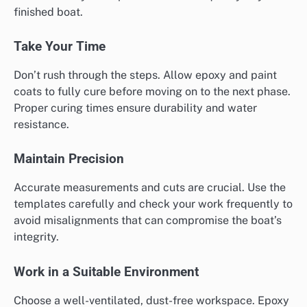
finished boat.
Take Your Time
Don’t rush through the steps. Allow epoxy and paint
coats to fully cure before moving on to the next phase.
Proper curing times ensure durability and water
resistance.
Maintain Precision
Accurate measurements and cuts are crucial. Use the
templates carefully and check your work frequently to
avoid misalignments that can compromise the boat’s
integrity.
Work in a Suitable Environment
Choose a well-ventilated, dust-free workspace. Epoxy