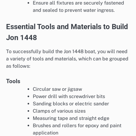
Ensure all fixtures are securely fastened
and sealed to prevent water ingress.
Essential Tools and Materials to Build
Jon 1448
To successfully build the Jon 1448 boat, you will need
a variety of tools and materials, which can be grouped
as follows:
Tools
Circular saw or jigsaw
Power drill with screwdriver bits
Sanding blocks or electric sander
Clamps of various sizes
Measuring tape and straight edge
Brushes and rollers for epoxy and paint
application