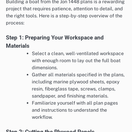
Building a boat from the Jon 1448 plans is a rewarding
project that requires patience, attention to detail, and
the right tools. Here is a step-by-step overview of the
process:
Step 1: Preparing Your Workspace and
Materials
Select a clean, well-ventilated workspace
with enough room to lay out the full boat
dimensions.
Gather all materials specified in the plans,
including marine plywood sheets, epoxy
resin, fiberglass tape, screws, clamps,
sandpaper, and finishing materials.
Familiarize yourself with all plan pages
and instructions to understand the
workflow.
Step 2: Cutting the Plywood Panels