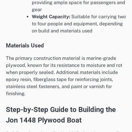
providing ample space for passengers and
gear
Weight Capacity:
Suitable for carrying two
to four people and equipment, depending
on build and materials used
Materials Used
The primary construction material is marine-grade
plywood, known for its resistance to moisture and rot
when properly sealed. Additional materials include
epoxy resin, fiberglass tape for reinforcing joints,
stainless steel fasteners, and paint or varnish for
finishing.
Step-by-Step Guide to Building the
Jon 1448 Plywood Boat