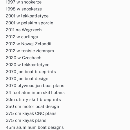
1997 w snookerze
1998 w snookerze
2001 w lekkoatletyce
2001 w polskim sporcie
2011 na Węgrzech
2012 w curlingu
2012 w Nowej Zelandii
2012 w tenisie ziemnym
2020 w Czechach
2020 w lekkoatletyce
2070 jon boat blueprints
2070 jon boat design
2070 plywood jon boat plans
24 foot aluminum skiff plans
30m utility skiff blueprints
350 cm motor boat design
375 cm kayak CNC plans
375 cm kayak plans
45m aluminum boat designs