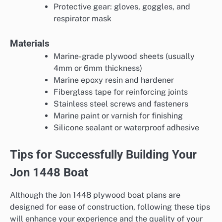
Protective gear: gloves, goggles, and
respirator mask
Materials
Marine-grade plywood sheets (usually
4mm or 6mm thickness)
Marine epoxy resin and hardener
Fiberglass tape for reinforcing joints
Stainless steel screws and fasteners
Marine paint or varnish for finishing
Silicone sealant or waterproof adhesive
Tips for Successfully Building Your
Jon 1448 Boat
Although the Jon 1448 plywood boat plans are
designed for ease of construction, following these tips
will enhance your experience and the quality of your