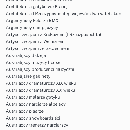
Architektura gotyku we Francji
Architektura I Rzeczypospolitej (województwo witebskie)
Argentyńscy kolarze BMX
Argentyńscy olimpijczycy
Artyści związani z Krakowem (I Rzeczpospolita)
Artyści związani z Weimarem
Artyści związani ze Szczecinem
Australijscy didżeje
Australijscy muzycy house
Australijscy producenci muzyczni
Australijskie gabinety
Austriaccy dramaturdzy XIX wieku
Austriaccy dramaturdzy XX wieku
Austriaccy malarze gotyku
Austriaccy narciarze alpejscy
Austriaccy pisarze
Austriaccy snowboardziści
Austriaccy trenerzy narciarscy