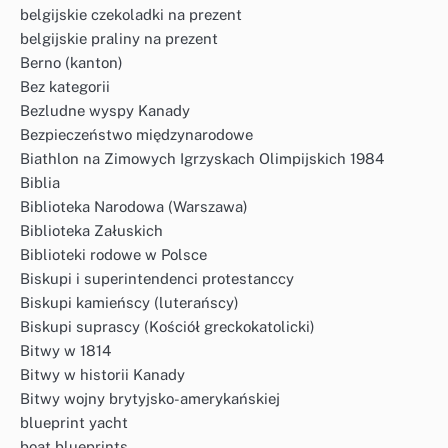
belgijskie czekoladki na prezent
belgijskie praliny na prezent
Berno (kanton)
Bez kategorii
Bezludne wyspy Kanady
Bezpieczeństwo międzynarodowe
Biathlon na Zimowych Igrzyskach Olimpijskich 1984
Biblia
Biblioteka Narodowa (Warszawa)
Biblioteka Załuskich
Biblioteki rodowe w Polsce
Biskupi i superintendenci protestanccy
Biskupi kamieńscy (luterańscy)
Biskupi suprascy (Kościół greckokatolicki)
Bitwy w 1814
Bitwy w historii Kanady
Bitwy wojny brytyjsko-amerykańskiej
blueprint yacht
boat blueprints