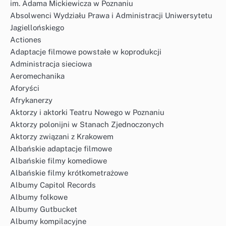
im. Adama Mickiewicza w Poznaniu
Absolwenci Wydziału Prawa i Administracji Uniwersytetu
Jagiellońskiego
Actiones
Adaptacje filmowe powstałe w koprodukcji
Administracja sieciowa
Aeromechanika
Aforyści
Afrykanerzy
Aktorzy i aktorki Teatru Nowego w Poznaniu
Aktorzy polonijni w Stanach Zjednoczonych
Aktorzy związani z Krakowem
Albańskie adaptacje filmowe
Albańskie filmy komediowe
Albańskie filmy krótkometrażowe
Albumy Capitol Records
Albumy folkowe
Albumy Gutbucket
Albumy kompilacyjne