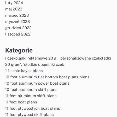
luty 2024
maj 2023
marzec 2023
styczeń 2023
grudzień 2022
listopad 2022
Kategorie
['czekoladki reklamowe 20 g', 'personalizowane czekoladki
20 gram', 'słodkie upominki czek
1 1 scale kayak plans
10 foot aluminum flat bottom boat plans plans
10 foot aluminum power boat plans
10 foot aluminum skiff plans
11 foot aluminum skiff plans
11 foot boat plans
11 foot plywood jon boat plans
11 foot plywood skiff plans