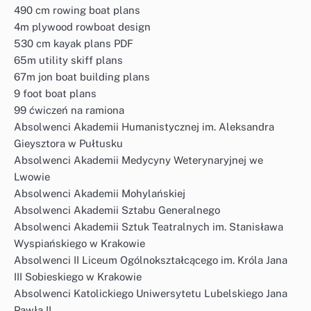
490 cm rowing boat plans
4m plywood rowboat design
530 cm kayak plans PDF
65m utility skiff plans
67m jon boat building plans
9 foot boat plans
99 ćwiczeń na ramiona
Absolwenci Akademii Humanistycznej im. Aleksandra
Gieysztora w Pułtusku
Absolwenci Akademii Medycyny Weterynaryjnej we
Lwowie
Absolwenci Akademii Mohylańskiej
Absolwenci Akademii Sztabu Generalnego
Absolwenci Akademii Sztuk Teatralnych im. Stanisława
Wyspiańskiego w Krakowie
Absolwenci II Liceum Ogólnokształcącego im. Króla Jana
III Sobieskiego w Krakowie
Absolwenci Katolickiego Uniwersytetu Lubelskiego Jana
Pawła II