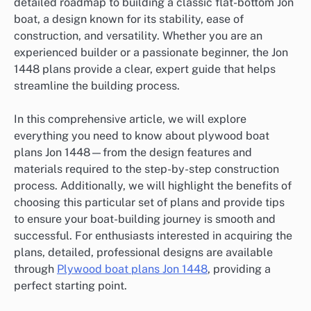
detailed roadmap to building a classic flat-bottom Jon
boat, a design known for its stability, ease of
construction, and versatility. Whether you are an
experienced builder or a passionate beginner, the Jon
1448 plans provide a clear, expert guide that helps
streamline the building process.
In this comprehensive article, we will explore
everything you need to know about plywood boat
plans Jon 1448—from the design features and
materials required to the step-by-step construction
process. Additionally, we will highlight the benefits of
choosing this particular set of plans and provide tips
to ensure your boat-building journey is smooth and
successful. For enthusiasts interested in acquiring the
plans, detailed, professional designs are available
through
Plywood boat plans Jon 1448
, providing a
perfect starting point.