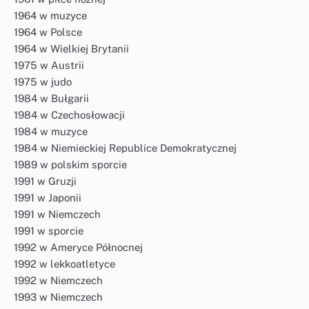
1964 w muzyce
1964 w Polsce
1964 w Wielkiej Brytanii
1975 w Austrii
1975 w judo
1984 w Bułgarii
1984 w Czechosłowacji
1984 w muzyce
1984 w Niemieckiej Republice Demokratycznej
1989 w polskim sporcie
1991 w Gruzji
1991 w Japonii
1991 w Niemczech
1991 w sporcie
1992 w Ameryce Północnej
1992 w lekkoatletyce
1992 w Niemczech
1993 w Niemczech