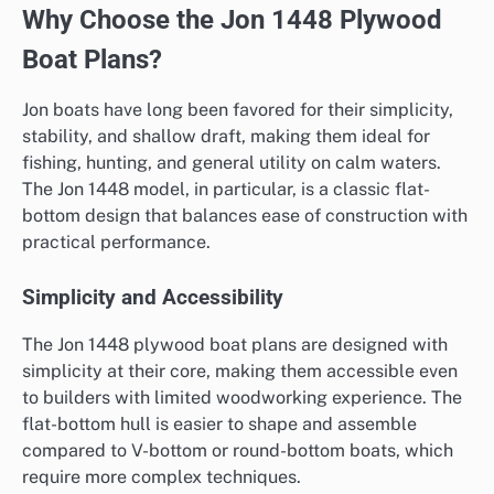
Why Choose the Jon 1448 Plywood
Boat Plans?
Jon boats have long been favored for their simplicity,
stability, and shallow draft, making them ideal for
fishing, hunting, and general utility on calm waters.
The Jon 1448 model, in particular, is a classic flat-
bottom design that balances ease of construction with
practical performance.
Simplicity and Accessibility
The Jon 1448 plywood boat plans are designed with
simplicity at their core, making them accessible even
to builders with limited woodworking experience. The
flat-bottom hull is easier to shape and assemble
compared to V-bottom or round-bottom boats, which
require more complex techniques.