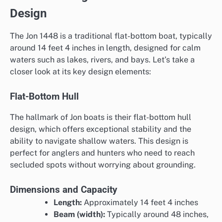
Design
The Jon 1448 is a traditional flat-bottom boat, typically
around 14 feet 4 inches in length, designed for calm
waters such as lakes, rivers, and bays. Let’s take a
closer look at its key design elements:
Flat-Bottom Hull
The hallmark of Jon boats is their flat-bottom hull
design, which offers exceptional stability and the
ability to navigate shallow waters. This design is
perfect for anglers and hunters who need to reach
secluded spots without worrying about grounding.
Dimensions and Capacity
Length:
Approximately 14 feet 4 inches
Beam (width):
Typically around 48 inches,