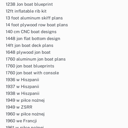
1238 Jon boat blueprint
12ft inflatable rib kit
13 foot aluminum skiff plans
14 foot plywood row boat plans
140 cm CNC boat designs
1448 jon flat bottom design
14ft jon boat deck plans
1648 plywood jon boat
1760 aluminum jon boat plans
1760 jon boat blueprints
1760 jon boat with console
1936 w Hiszpanii
1937 w Hiszpanii
1938 w Hiszpanii
1949 w piłce nożnej
1949 w ZSRR
1960 w piłce nożnej
1960 we Francji
1961 w piłce nożnej