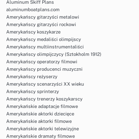
Aluminum Skiff Plans
aluminumboatplans.com
Amerykańscy gitarzyści metalowi
Amerykańscy gitarzyści rockowi
Amerykańscy koszykarze
Amerykańscy medaliści olimpijscy
Amerykańscy multiinstrumentaliści
Amerykańscy olimpijczycy (Sztokholm 1912)
Amerykańscy operatorzy filmowi
Amerykańscy producenci muzyczni
Amerykańscy reżyserzy
Amerykańscy scenarzyści XX wieku
Amerykańscy sprinterzy
Amerykańscy trenerzy koszykarscy
Amerykańskie adaptacje filmowe
Amerykańskie aktorki dziecięce
Amerykańskie aktorki filmowe
Amerykańskie aktorki telewizyjne
Amerykańskie dramaty filmowe