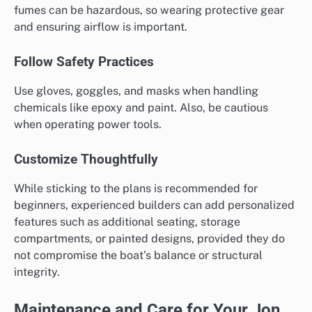
fumes can be hazardous, so wearing protective gear
and ensuring airflow is important.
Follow Safety Practices
Use gloves, goggles, and masks when handling
chemicals like epoxy and paint. Also, be cautious
when operating power tools.
Customize Thoughtfully
While sticking to the plans is recommended for
beginners, experienced builders can add personalized
features such as additional seating, storage
compartments, or painted designs, provided they do
not compromise the boat’s balance or structural
integrity.
Maintenance and Care for Your Jon