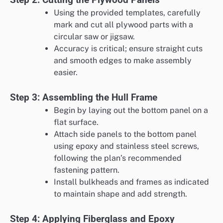
Using the provided templates, carefully
mark and cut all plywood parts with a
circular saw or jigsaw.
Accuracy is critical; ensure straight cuts
and smooth edges to make assembly
easier.
Step 3: Assembling the Hull Frame
Begin by laying out the bottom panel on a
flat surface.
Attach side panels to the bottom panel
using epoxy and stainless steel screws,
following the plan’s recommended
fastening pattern.
Install bulkheads and frames as indicated
to maintain shape and add strength.
Step 4: Applying Fiberglass and Epoxy