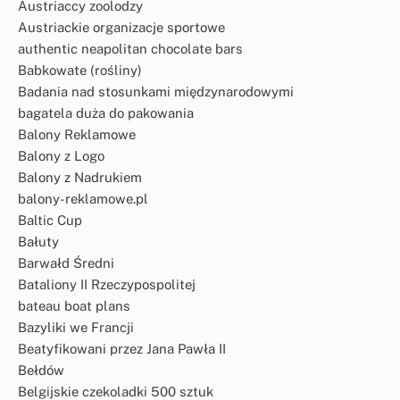
Austriaccy zoolodzy
Austriackie organizacje sportowe
authentic neapolitan chocolate bars
Babkowate (rośliny)
Badania nad stosunkami międzynarodowymi
bagatela duża do pakowania
Balony Reklamowe
Balony z Logo
Balony z Nadrukiem
balony-reklamowe.pl
Baltic Cup
Bałuty
Barwałd Średni
Bataliony II Rzeczypospolitej
bateau boat plans
Bazyliki we Francji
Beatyfikowani przez Jana Pawła II
Bełdów
Belgijskie czekoladki 500 sztuk