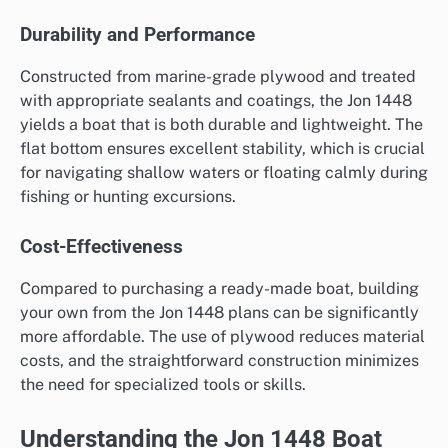
Durability and Performance
Constructed from marine-grade plywood and treated
with appropriate sealants and coatings, the Jon 1448
yields a boat that is both durable and lightweight. The
flat bottom ensures excellent stability, which is crucial
for navigating shallow waters or floating calmly during
fishing or hunting excursions.
Cost-Effectiveness
Compared to purchasing a ready-made boat, building
your own from the Jon 1448 plans can be significantly
more affordable. The use of plywood reduces material
costs, and the straightforward construction minimizes
the need for specialized tools or skills.
Understanding the Jon 1448 Boat