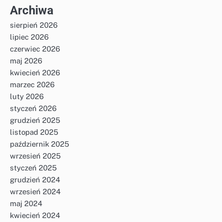
Archiwa
sierpień 2026
lipiec 2026
czerwiec 2026
maj 2026
kwiecień 2026
marzec 2026
luty 2026
styczeń 2026
grudzień 2025
listopad 2025
październik 2025
wrzesień 2025
styczeń 2025
grudzień 2024
wrzesień 2024
maj 2024
kwiecień 2024