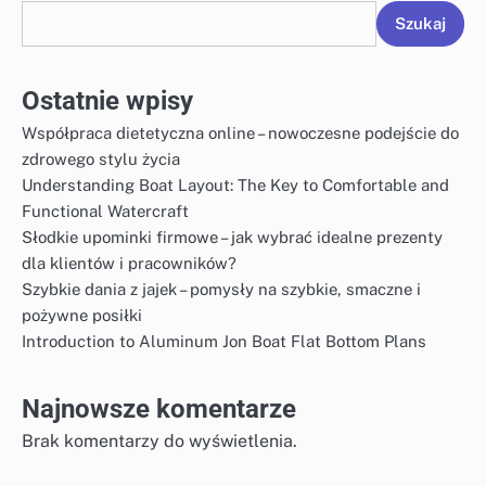
Szukaj
Ostatnie wpisy
Współpraca dietetyczna online – nowoczesne podejście do
zdrowego stylu życia
Understanding Boat Layout: The Key to Comfortable and
Functional Watercraft
Słodkie upominki firmowe – jak wybrać idealne prezenty
dla klientów i pracowników?
Szybkie dania z jajek – pomysły na szybkie, smaczne i
pożywne posiłki
Introduction to Aluminum Jon Boat Flat Bottom Plans
Najnowsze komentarze
Brak komentarzy do wyświetlenia.