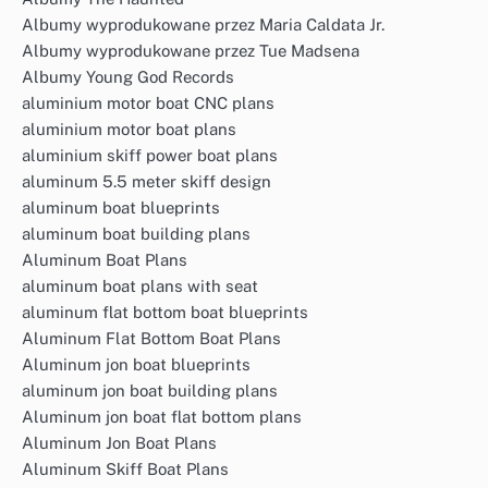
Albumy wyprodukowane przez Maria Caldata Jr.
Albumy wyprodukowane przez Tue Madsena
Albumy Young God Records
aluminium motor boat CNC plans
aluminium motor boat plans
aluminium skiff power boat plans
aluminum 5.5 meter skiff design
aluminum boat blueprints
aluminum boat building plans
Aluminum Boat Plans
aluminum boat plans with seat
aluminum flat bottom boat blueprints
Aluminum Flat Bottom Boat Plans
Aluminum jon boat blueprints
aluminum jon boat building plans
Aluminum jon boat flat bottom plans
Aluminum Jon Boat Plans
Aluminum Skiff Boat Plans