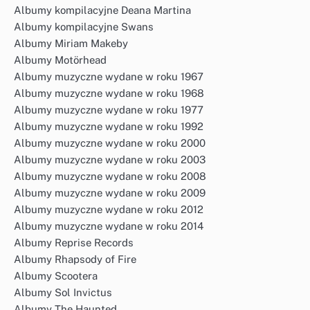
Albumy kompilacyjne Deana Martina
Albumy kompilacyjne Swans
Albumy Miriam Makeby
Albumy Motörhead
Albumy muzyczne wydane w roku 1967
Albumy muzyczne wydane w roku 1968
Albumy muzyczne wydane w roku 1977
Albumy muzyczne wydane w roku 1992
Albumy muzyczne wydane w roku 2000
Albumy muzyczne wydane w roku 2003
Albumy muzyczne wydane w roku 2008
Albumy muzyczne wydane w roku 2009
Albumy muzyczne wydane w roku 2012
Albumy muzyczne wydane w roku 2014
Albumy Reprise Records
Albumy Rhapsody of Fire
Albumy Scootera
Albumy Sol Invictus
Albumy The Haunted