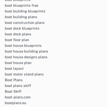
boat blueprints free
boat building blueprints
boat building plans
boat construction plans
boat dock blueprints
boat dock plans
boat floor plan
boat house blueprints
boat house building plans
boat house designs plans
boat house plan
boat layout
boat motor stand plans
Boat Plans
boat plans skiff
Boat Skiff
boat-plans.com
boatplans.eu