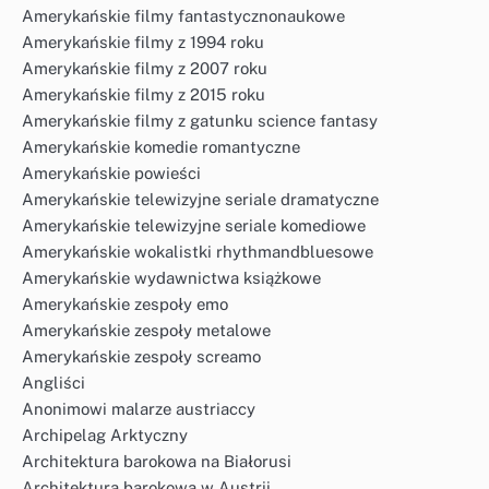
Amerykańskie filmy fantastycznonaukowe
Amerykańskie filmy z 1994 roku
Amerykańskie filmy z 2007 roku
Amerykańskie filmy z 2015 roku
Amerykańskie filmy z gatunku science fantasy
Amerykańskie komedie romantyczne
Amerykańskie powieści
Amerykańskie telewizyjne seriale dramatyczne
Amerykańskie telewizyjne seriale komediowe
Amerykańskie wokalistki rhythmandbluesowe
Amerykańskie wydawnictwa książkowe
Amerykańskie zespoły emo
Amerykańskie zespoły metalowe
Amerykańskie zespoły screamo
Angliści
Anonimowi malarze austriaccy
Archipelag Arktyczny
Architektura barokowa na Białorusi
Architektura barokowa w Austrii