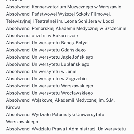
Absolwenci Konserwatorium Muzycznego w Warszawie
Absolwenci Państwowej Wyższej Szkoły Filmowej,
Telewizyjnej i Teatralnej im. Leona Schillera w Łodzi
Absolwenci Pomorskiej Akademii Medycznej w Szczecinie
Absolwenci uczelni w Bukareszcie
Absolwenci Uniwersytetu Babeș-Bolyai
Absolwenci Uniwersytetu Gdańskiego
Absolwenci Uniwersytetu Jagiellońskiego
Absolwenci Uniwersytetu Lublańskiego
Absolwenci Uniwersytetu w Jenie
Absolwenci Uniwersytetu w Zagrzebiu
Absolwenci Uniwersytetu Warszawskiego
Absolwenci Uniwersytetu Wrocławskiego
Absolwenci Wojskowej Akademii Medycznej im. S.M.
Kirowa
Absolwenci Wydziału Polonistyki Uniwersytetu
Warszawskiego
Absolwenci Wydziału Prawa i Administracji Uniwersytetu