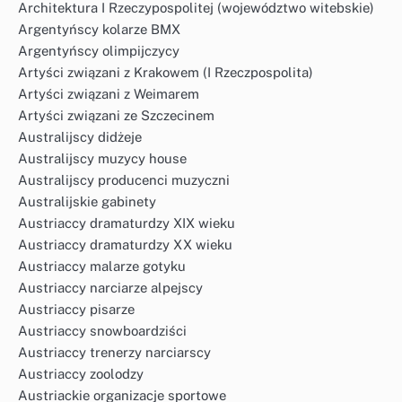
Architektura I Rzeczypospolitej (województwo witebskie)
Argentyńscy kolarze BMX
Argentyńscy olimpijczycy
Artyści związani z Krakowem (I Rzeczpospolita)
Artyści związani z Weimarem
Artyści związani ze Szczecinem
Australijscy didżeje
Australijscy muzycy house
Australijscy producenci muzyczni
Australijskie gabinety
Austriaccy dramaturdzy XIX wieku
Austriaccy dramaturdzy XX wieku
Austriaccy malarze gotyku
Austriaccy narciarze alpejscy
Austriaccy pisarze
Austriaccy snowboardziści
Austriaccy trenerzy narciarscy
Austriaccy zoolodzy
Austriackie organizacje sportowe