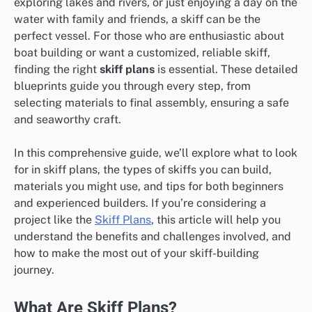
exploring lakes and rivers, or just enjoying a day on the
water with family and friends, a skiff can be the
perfect vessel. For those who are enthusiastic about
boat building or want a customized, reliable skiff,
finding the right
skiff plans
is essential. These detailed
blueprints guide you through every step, from
selecting materials to final assembly, ensuring a safe
and seaworthy craft.
In this comprehensive guide, we’ll explore what to look
for in skiff plans, the types of skiffs you can build,
materials you might use, and tips for both beginners
and experienced builders. If you’re considering a
project like the
Skiff Plans
, this article will help you
understand the benefits and challenges involved, and
how to make the most out of your skiff-building
journey.
What Are Skiff Plans?