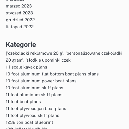
marzec 2023
styczeń 2023
grudzień 2022
listopad 2022
Kategorie
['czekoladki reklamowe 20 g', 'personalizowane czekoladki
20 gram', 'słodkie upominki czek
1 1 scale kayak plans
10 foot aluminum flat bottom boat plans plans
10 foot aluminum power boat plans
10 foot aluminum skiff plans
11 foot aluminum skiff plans
11 foot boat plans
11 foot plywood jon boat plans
11 foot plywood skiff plans
1238 Jon boat blueprint