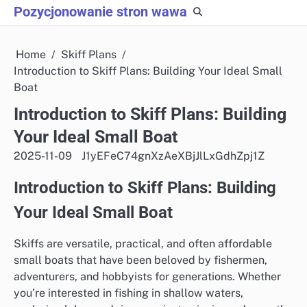
Skip
Pozycjonowanie stron wawa
to
content
Home
Skiff Plans
Introduction to Skiff Plans: Building Your Ideal Small
Boat
Introduction to Skiff Plans: Building
Your Ideal Small Boat
2025-11-09
J1yEFeC74gnXzAeXBjJlLxGdhZpj1Z
Introduction to Skiff Plans: Building
Your Ideal Small Boat
Skiffs are versatile, practical, and often affordable
small boats that have been beloved by fishermen,
adventurers, and hobbyists for generations. Whether
you’re interested in fishing in shallow waters,