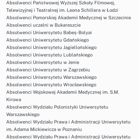
Absolwenci Państwowej Wyższej Szkoły Filmowej,
Telewizyjnej i Teatralnej im. Leona Schillera w Łodzi
Absolwenci Pomorskiej Akademii Medycznej w Szczecinie
Absolwenci uczelni w Bukareszcie
Absolwenci Uniwersytetu Babeș-Bolyai
Absolwenci Uniwersytetu Gdańskiego
Absolwenci Uniwersytetu Jagiellońskiego
Absolwenci Uniwersytetu Lublańskiego
Absolwenci Uniwersytetu w Jenie
Absolwenci Uniwersytetu w Zagrzebiu
Absolwenci Uniwersytetu Warszawskiego
Absolwenci Uniwersytetu Wrocławskiego
Absolwenci Wojskowej Akademii Medycznej im. S.M.
Kirowa
Absolwenci Wydziału Polonistyki Uniwersytetu
Warszawskiego
Absolwenci Wydziału Prawa i Administracji Uniwersytetu
im. Adama Mickiewicza w Poznaniu
Absolwenci Wydziału Prawa i Administracji Uniwersytetu