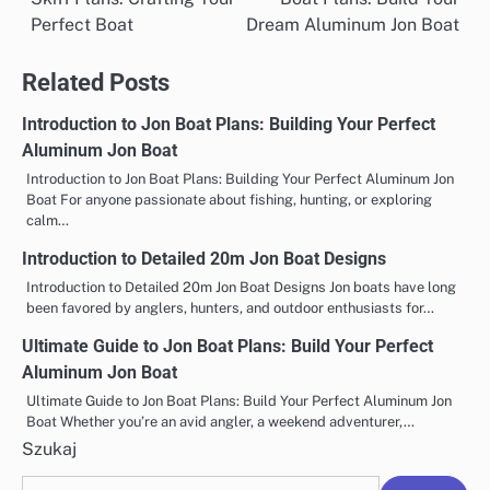
wpisu
Perfect Boat
Dream Aluminum Jon Boat
Related Posts
Introduction to Jon Boat Plans: Building Your Perfect
Aluminum Jon Boat
Introduction to Jon Boat Plans: Building Your Perfect Aluminum Jon
Boat For anyone passionate about fishing, hunting, or exploring
calm…
Introduction to Detailed 20m Jon Boat Designs
Introduction to Detailed 20m Jon Boat Designs Jon boats have long
been favored by anglers, hunters, and outdoor enthusiasts for…
Ultimate Guide to Jon Boat Plans: Build Your Perfect
Aluminum Jon Boat
Ultimate Guide to Jon Boat Plans: Build Your Perfect Aluminum Jon
Boat Whether you’re an avid angler, a weekend adventurer,…
Szukaj