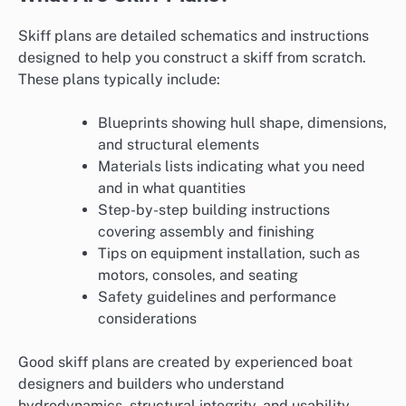
Skiff plans are detailed schematics and instructions
designed to help you construct a skiff from scratch.
These plans typically include:
Blueprints showing hull shape, dimensions,
and structural elements
Materials lists indicating what you need
and in what quantities
Step-by-step building instructions
covering assembly and finishing
Tips on equipment installation, such as
motors, consoles, and seating
Safety guidelines and performance
considerations
Good skiff plans are created by experienced boat
designers and builders who understand
hydrodynamics, structural integrity, and usability.