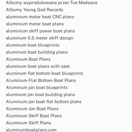
Albumy wyprodukowane przez Tue Madsena
Albumy Young God Records
aluminium motor boat CNC plans
aluminium motor boat plans
aluminium skiff power boat plans
aluminum 5.5 meter skiff design
aluminum boat blueprints
aluminum boat building plans
Aluminum Boat Plans
aluminum boat plans with seat
aluminum flat bottom boat blueprints
Aluminum Flat Bottom Boat Plans
Aluminum jon boat blueprints
aluminum jon boat building plans
Aluminum jon boat flat bottom plans
Aluminum Jon Boat Plans
Aluminum Skiff Boat Plans
Aluminum Skiff Plans
aluminumboatplans.com