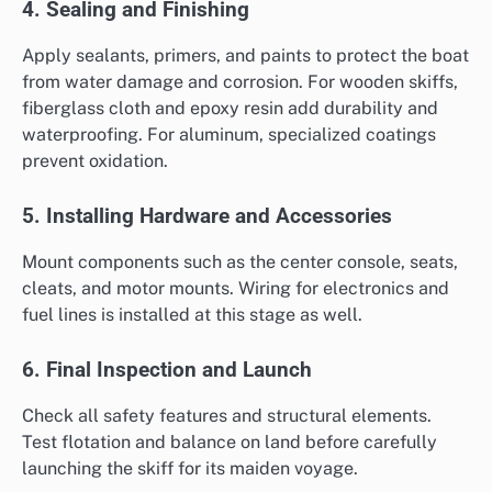
4. Sealing and Finishing
Apply sealants, primers, and paints to protect the boat
from water damage and corrosion. For wooden skiffs,
fiberglass cloth and epoxy resin add durability and
waterproofing. For aluminum, specialized coatings
prevent oxidation.
5. Installing Hardware and Accessories
Mount components such as the center console, seats,
cleats, and motor mounts. Wiring for electronics and
fuel lines is installed at this stage as well.
6. Final Inspection and Launch
Check all safety features and structural elements.
Test flotation and balance on land before carefully
launching the skiff for its maiden voyage.