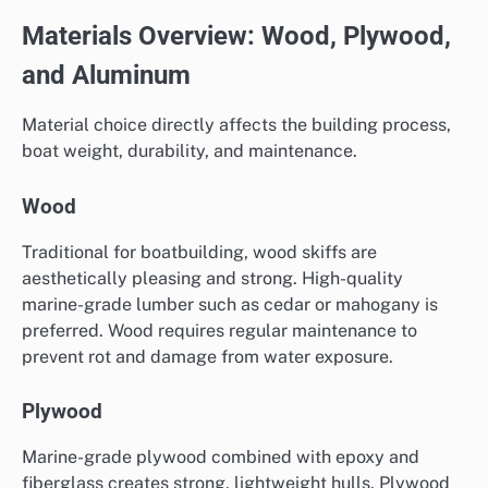
Materials Overview: Wood, Plywood,
and Aluminum
Material choice directly affects the building process,
boat weight, durability, and maintenance.
Wood
Traditional for boatbuilding, wood skiffs are
aesthetically pleasing and strong. High-quality
marine-grade lumber such as cedar or mahogany is
preferred. Wood requires regular maintenance to
prevent rot and damage from water exposure.
Plywood
Marine-grade plywood combined with epoxy and
fiberglass creates strong, lightweight hulls. Plywood