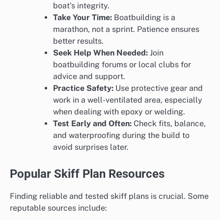
boat’s integrity.
Take Your Time:
Boatbuilding is a
marathon, not a sprint. Patience ensures
better results.
Seek Help When Needed:
Join
boatbuilding forums or local clubs for
advice and support.
Practice Safety:
Use protective gear and
work in a well-ventilated area, especially
when dealing with epoxy or welding.
Test Early and Often:
Check fits, balance,
and waterproofing during the build to
avoid surprises later.
Popular Skiff Plan Resources
Finding reliable and tested skiff plans is crucial. Some
reputable sources include: