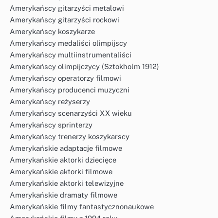
Amerykańscy gitarzyści metalowi
Amerykańscy gitarzyści rockowi
Amerykańscy koszykarze
Amerykańscy medaliści olimpijscy
Amerykańscy multiinstrumentaliści
Amerykańscy olimpijczycy (Sztokholm 1912)
Amerykańscy operatorzy filmowi
Amerykańscy producenci muzyczni
Amerykańscy reżyserzy
Amerykańscy scenarzyści XX wieku
Amerykańscy sprinterzy
Amerykańscy trenerzy koszykarscy
Amerykańskie adaptacje filmowe
Amerykańskie aktorki dziecięce
Amerykańskie aktorki filmowe
Amerykańskie aktorki telewizyjne
Amerykańskie dramaty filmowe
Amerykańskie filmy fantastycznonaukowe