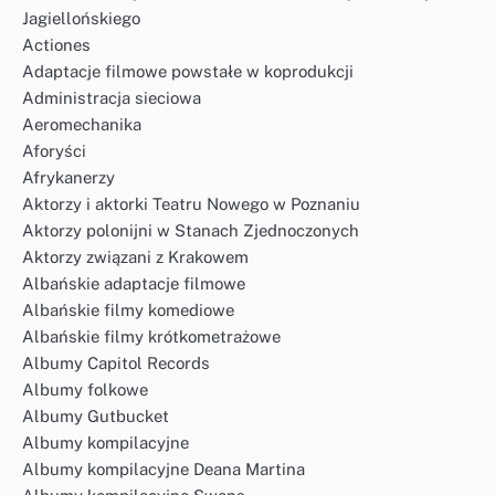
Jagiellońskiego
Actiones
Adaptacje filmowe powstałe w koprodukcji
Administracja sieciowa
Aeromechanika
Aforyści
Afrykanerzy
Aktorzy i aktorki Teatru Nowego w Poznaniu
Aktorzy polonijni w Stanach Zjednoczonych
Aktorzy związani z Krakowem
Albańskie adaptacje filmowe
Albańskie filmy komediowe
Albańskie filmy krótkometrażowe
Albumy Capitol Records
Albumy folkowe
Albumy Gutbucket
Albumy kompilacyjne
Albumy kompilacyjne Deana Martina