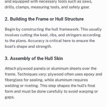
and equipped with necessary tools such as saws,
drills, clamps, measuring tools, and safety gear.
2. Building the Frame or Hull Structure
Begin by constructing the hull framework. This usually
involves cutting the keel, ribs, and stringers according
to the plans. Accuracy is critical here to ensure the
boat’s shape and strength.
3. Assembly of the Hull Skin
Attach plywood panels or aluminum sheets over the
frame. Techniques vary: plywood often uses epoxy and
fiberglass for sealing, while aluminum requires
welding or riveting. This step shapes the hull’s final
form and must be done carefully to avoid warping or
gaps.