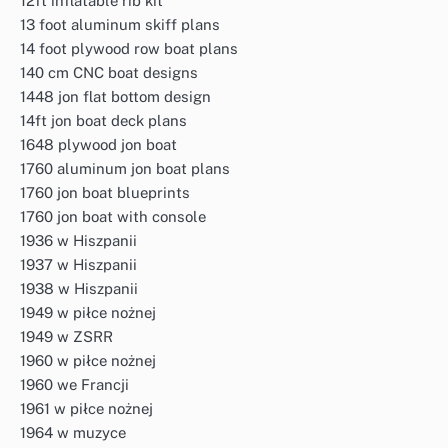
12ft inflatable rib kit
13 foot aluminum skiff plans
14 foot plywood row boat plans
140 cm CNC boat designs
1448 jon flat bottom design
14ft jon boat deck plans
1648 plywood jon boat
1760 aluminum jon boat plans
1760 jon boat blueprints
1760 jon boat with console
1936 w Hiszpanii
1937 w Hiszpanii
1938 w Hiszpanii
1949 w piłce nożnej
1949 w ZSRR
1960 w piłce nożnej
1960 we Francji
1961 w piłce nożnej
1964 w muzyce