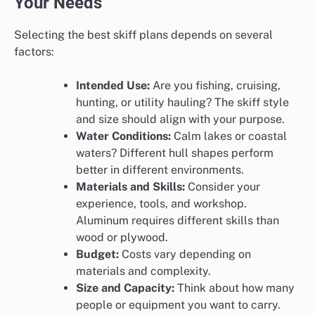
Your Needs
Selecting the best skiff plans depends on several
factors:
Intended Use:
Are you fishing, cruising,
hunting, or utility hauling? The skiff style
and size should align with your purpose.
Water Conditions:
Calm lakes or coastal
waters? Different hull shapes perform
better in different environments.
Materials and Skills:
Consider your
experience, tools, and workshop.
Aluminum requires different skills than
wood or plywood.
Budget:
Costs vary depending on
materials and complexity.
Size and Capacity:
Think about how many
people or equipment you want to carry.