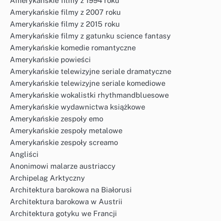
Amerykańskie filmy z 1994 roku
Amerykańskie filmy z 2007 roku
Amerykańskie filmy z 2015 roku
Amerykańskie filmy z gatunku science fantasy
Amerykańskie komedie romantyczne
Amerykańskie powieści
Amerykańskie telewizyjne seriale dramatyczne
Amerykańskie telewizyjne seriale komediowe
Amerykańskie wokalistki rhythmandbluesowe
Amerykańskie wydawnictwa książkowe
Amerykańskie zespoły emo
Amerykańskie zespoły metalowe
Amerykańskie zespoły screamo
Angliści
Anonimowi malarze austriaccy
Archipelag Arktyczny
Architektura barokowa na Białorusi
Architektura barokowa w Austrii
Architektura gotyku we Francji