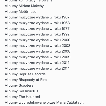
Albumy kompilacyjne Swans
Albumy Miriam Makeby
Albumy Motörhead
Albumy muzyczne wydane w roku 1967
Albumy muzyczne wydane w roku 1968
Albumy muzyczne wydane w roku 1977
Albumy muzyczne wydane w roku 1992
Albumy muzyczne wydane w roku 2000
Albumy muzyczne wydane w roku 2003
Albumy muzyczne wydane w roku 2008
Albumy muzyczne wydane w roku 2009
Albumy muzyczne wydane w roku 2012
Albumy muzyczne wydane w roku 2014
Albumy Reprise Records
Albumy Rhapsody of Fire
Albumy Scootera
Albumy Sol Invictus
Albumy The Haunted
Albumy wyprodukowane przez Maria Caldata Jr.