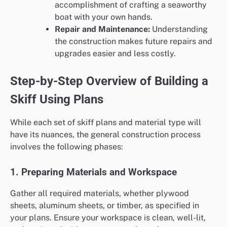
accomplishment of crafting a seaworthy
boat with your own hands.
Repair and Maintenance:
Understanding
the construction makes future repairs and
upgrades easier and less costly.
Step-by-Step Overview of Building a
Skiff Using Plans
While each set of skiff plans and material type will
have its nuances, the general construction process
involves the following phases:
1. Preparing Materials and Workspace
Gather all required materials, whether plywood
sheets, aluminum sheets, or timber, as specified in
your plans. Ensure your workspace is clean, well-lit,