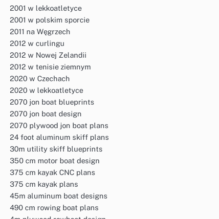
2001 w lekkoatletyce
2001 w polskim sporcie
2011 na Węgrzech
2012 w curlingu
2012 w Nowej Zelandii
2012 w tenisie ziemnym
2020 w Czechach
2020 w lekkoatletyce
2070 jon boat blueprints
2070 jon boat design
2070 plywood jon boat plans
24 foot aluminum skiff plans
30m utility skiff blueprints
350 cm motor boat design
375 cm kayak CNC plans
375 cm kayak plans
45m aluminum boat designs
490 cm rowing boat plans