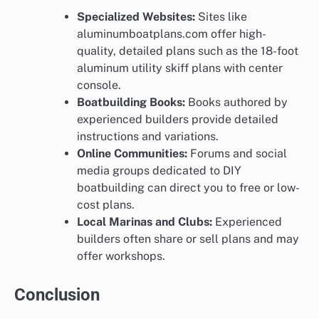
Specialized Websites:
Sites like
aluminumboatplans.com offer high-
quality, detailed plans such as the 18-foot
aluminum utility skiff plans with center
console.
Boatbuilding Books:
Books authored by
experienced builders provide detailed
instructions and variations.
Online Communities:
Forums and social
media groups dedicated to DIY
boatbuilding can direct you to free or low-
cost plans.
Local Marinas and Clubs:
Experienced
builders often share or sell plans and may
offer workshops.
Conclusion