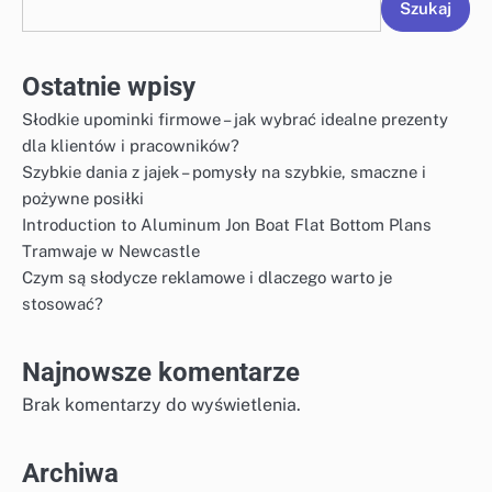
Szukaj
Ostatnie wpisy
Słodkie upominki firmowe – jak wybrać idealne prezenty
dla klientów i pracowników?
Szybkie dania z jajek – pomysły na szybkie, smaczne i
pożywne posiłki
Introduction to Aluminum Jon Boat Flat Bottom Plans
Tramwaje w Newcastle
Czym są słodycze reklamowe i dlaczego warto je
stosować?
Najnowsze komentarze
Brak komentarzy do wyświetlenia.
Archiwa