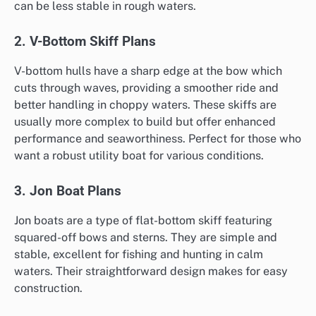
can be less stable in rough waters.
2. V-Bottom Skiff Plans
V-bottom hulls have a sharp edge at the bow which
cuts through waves, providing a smoother ride and
better handling in choppy waters. These skiffs are
usually more complex to build but offer enhanced
performance and seaworthiness. Perfect for those who
want a robust utility boat for various conditions.
3. Jon Boat Plans
Jon boats are a type of flat-bottom skiff featuring
squared-off bows and sterns. They are simple and
stable, excellent for fishing and hunting in calm
waters. Their straightforward design makes for easy
construction.