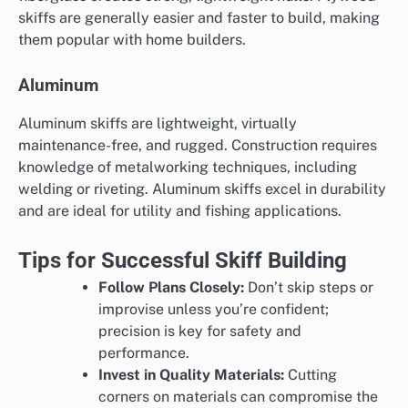
skiffs are generally easier and faster to build, making
them popular with home builders.
Aluminum
Aluminum skiffs are lightweight, virtually
maintenance-free, and rugged. Construction requires
knowledge of metalworking techniques, including
welding or riveting. Aluminum skiffs excel in durability
and are ideal for utility and fishing applications.
Tips for Successful Skiff Building
Follow Plans Closely:
Don’t skip steps or
improvise unless you’re confident;
precision is key for safety and
performance.
Invest in Quality Materials:
Cutting
corners on materials can compromise the