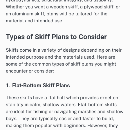
Whether you want a wooden skiff, a plywood skiff, or
an aluminum skiff, plans will be tailored for the
material and intended use.
Types of Skiff Plans to Consider
Skiffs come in a variety of designs depending on their
intended purpose and the materials used. Here are
some of the common types of skiff plans you might
encounter or consider:
1. Flat-Bottom Skiff Plans
These skiffs have a flat hull which provides excellent
stability in calm, shallow waters. Flat-bottom skiffs
are ideal for fishing or navigating marshes and shallow
bays. They are typically easier and faster to build,
making them popular with beginners. However, they