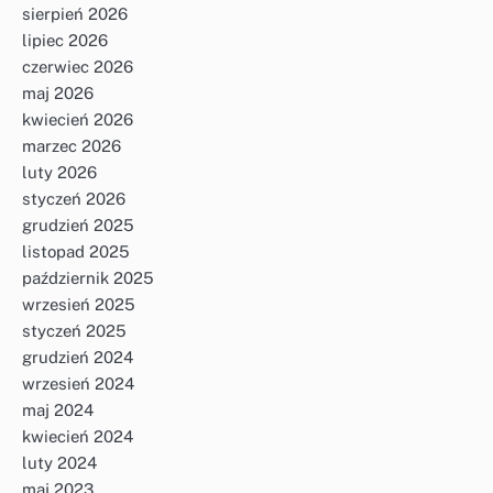
sierpień 2026
lipiec 2026
czerwiec 2026
maj 2026
kwiecień 2026
marzec 2026
luty 2026
styczeń 2026
grudzień 2025
listopad 2025
październik 2025
wrzesień 2025
styczeń 2025
grudzień 2024
wrzesień 2024
maj 2024
kwiecień 2024
luty 2024
maj 2023