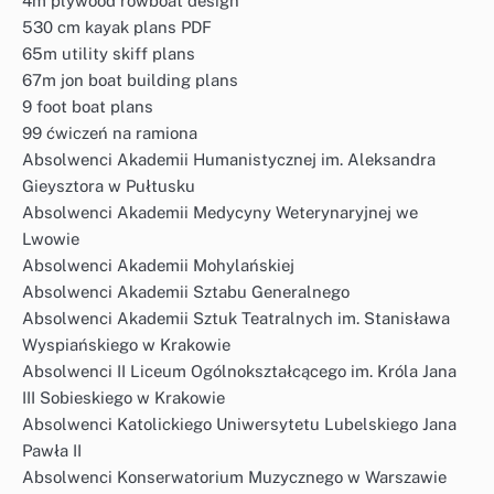
4m plywood rowboat design
530 cm kayak plans PDF
65m utility skiff plans
67m jon boat building plans
9 foot boat plans
99 ćwiczeń na ramiona
Absolwenci Akademii Humanistycznej im. Aleksandra
Gieysztora w Pułtusku
Absolwenci Akademii Medycyny Weterynaryjnej we
Lwowie
Absolwenci Akademii Mohylańskiej
Absolwenci Akademii Sztabu Generalnego
Absolwenci Akademii Sztuk Teatralnych im. Stanisława
Wyspiańskiego w Krakowie
Absolwenci II Liceum Ogólnokształcącego im. Króla Jana
III Sobieskiego w Krakowie
Absolwenci Katolickiego Uniwersytetu Lubelskiego Jana
Pawła II
Absolwenci Konserwatorium Muzycznego w Warszawie