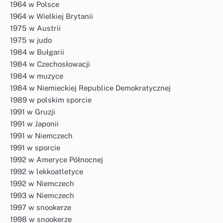
1964 w Polsce
1964 w Wielkiej Brytanii
1975 w Austrii
1975 w judo
1984 w Bułgarii
1984 w Czechosłowacji
1984 w muzyce
1984 w Niemieckiej Republice Demokratycznej
1989 w polskim sporcie
1991 w Gruzji
1991 w Japonii
1991 w Niemczech
1991 w sporcie
1992 w Ameryce Północnej
1992 w lekkoatletyce
1992 w Niemczech
1993 w Niemczech
1997 w snookerze
1998 w snookerze