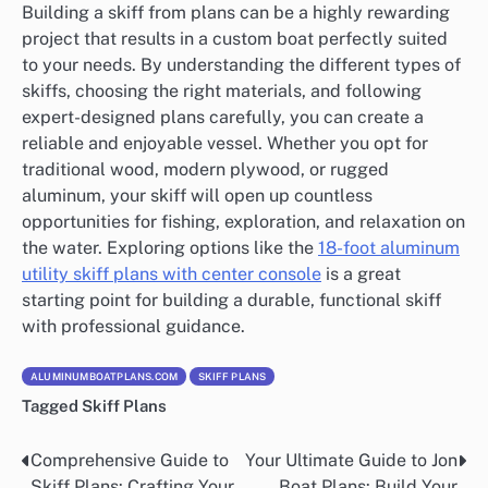
Building a skiff from plans can be a highly rewarding
project that results in a custom boat perfectly suited
to your needs. By understanding the different types of
skiffs, choosing the right materials, and following
expert-designed plans carefully, you can create a
reliable and enjoyable vessel. Whether you opt for
traditional wood, modern plywood, or rugged
aluminum, your skiff will open up countless
opportunities for fishing, exploration, and relaxation on
the water. Exploring options like the
18-foot aluminum
utility skiff plans with center console
is a great
starting point for building a durable, functional skiff
with professional guidance.
ALUMINUMBOATPLANS.COM
SKIFF PLANS
Tagged
Skiff Plans
Comprehensive Guide to
Your Ultimate Guide to Jon
Nawigacja
Skiff Plans: Crafting Your
Boat Plans: Build Your