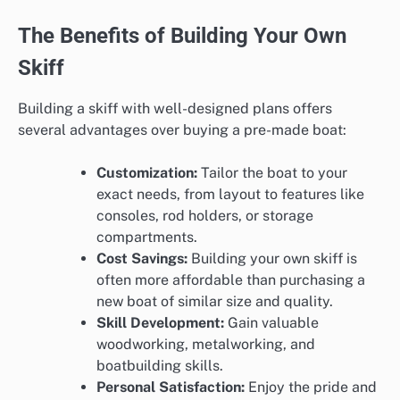
The Benefits of Building Your Own
Skiff
Building a skiff with well-designed plans offers
several advantages over buying a pre-made boat:
Customization:
Tailor the boat to your
exact needs, from layout to features like
consoles, rod holders, or storage
compartments.
Cost Savings:
Building your own skiff is
often more affordable than purchasing a
new boat of similar size and quality.
Skill Development:
Gain valuable
woodworking, metalworking, and
boatbuilding skills.
Personal Satisfaction:
Enjoy the pride and