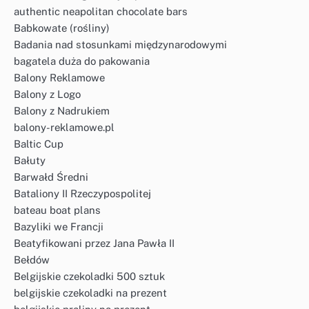
authentic neapolitan chocolate bars
Babkowate (rośliny)
Badania nad stosunkami międzynarodowymi
bagatela duża do pakowania
Balony Reklamowe
Balony z Logo
Balony z Nadrukiem
balony-reklamowe.pl
Baltic Cup
Bałuty
Barwałd Średni
Bataliony II Rzeczypospolitej
bateau boat plans
Bazyliki we Francji
Beatyfikowani przez Jana Pawła II
Bełdów
Belgijskie czekoladki 500 sztuk
belgijskie czekoladki na prezent