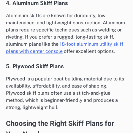
4. Aluminum Skiff Plans
Aluminum skiffs are known for durability, low
maintenance, and lightweight construction. Aluminum
plans require specific techniques such as welding or
riveting. If you prefer a rugged, long-lasting skiff,
aluminum plans like the
18-foot aluminum utility skiff
plans with center console
offer excellent options.
5. Plywood Skiff Plans
Plywood is a popular boat building material due to its
availability, affordability, and ease of shaping.
Plywood skiff plans often use a stitch-and-glue
method, which is beginner-friendly and produces a
strong, lightweight hull.
Choosing the Right Skiff Plans for