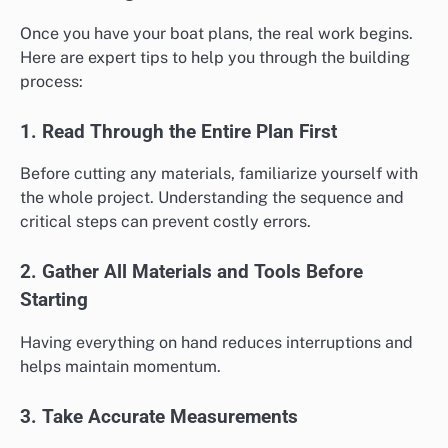
Once you have your boat plans, the real work begins.
Here are expert tips to help you through the building
process:
1. Read Through the Entire Plan First
Before cutting any materials, familiarize yourself with
the whole project. Understanding the sequence and
critical steps can prevent costly errors.
2. Gather All Materials and Tools Before
Starting
Having everything on hand reduces interruptions and
helps maintain momentum.
3. Take Accurate Measurements