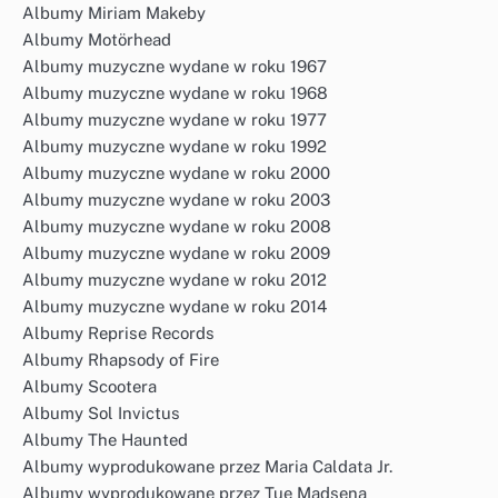
Albumy Miriam Makeby
Albumy Motörhead
Albumy muzyczne wydane w roku 1967
Albumy muzyczne wydane w roku 1968
Albumy muzyczne wydane w roku 1977
Albumy muzyczne wydane w roku 1992
Albumy muzyczne wydane w roku 2000
Albumy muzyczne wydane w roku 2003
Albumy muzyczne wydane w roku 2008
Albumy muzyczne wydane w roku 2009
Albumy muzyczne wydane w roku 2012
Albumy muzyczne wydane w roku 2014
Albumy Reprise Records
Albumy Rhapsody of Fire
Albumy Scootera
Albumy Sol Invictus
Albumy The Haunted
Albumy wyprodukowane przez Maria Caldata Jr.
Albumy wyprodukowane przez Tue Madsena