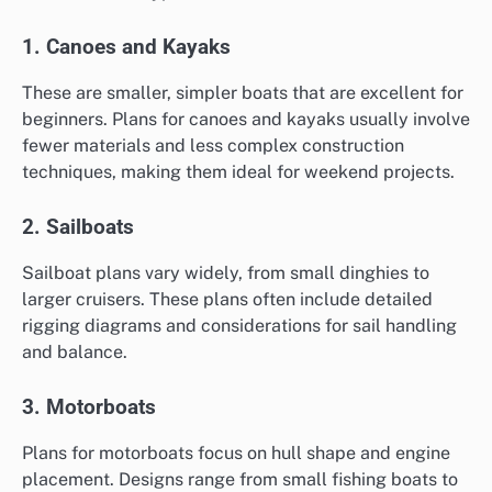
1. Canoes and Kayaks
These are smaller, simpler boats that are excellent for
beginners. Plans for canoes and kayaks usually involve
fewer materials and less complex construction
techniques, making them ideal for weekend projects.
2. Sailboats
Sailboat plans vary widely, from small dinghies to
larger cruisers. These plans often include detailed
rigging diagrams and considerations for sail handling
and balance.
3. Motorboats
Plans for motorboats focus on hull shape and engine
placement. Designs range from small fishing boats to