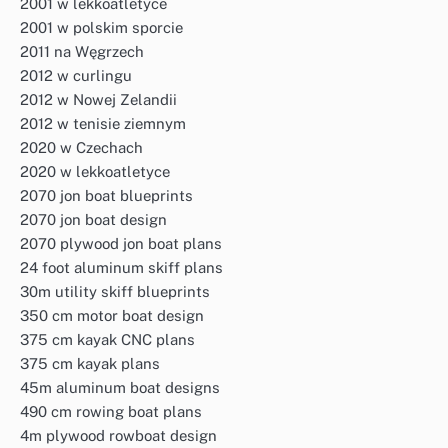
2001 w lekkoatletyce
2001 w polskim sporcie
2011 na Węgrzech
2012 w curlingu
2012 w Nowej Zelandii
2012 w tenisie ziemnym
2020 w Czechach
2020 w lekkoatletyce
2070 jon boat blueprints
2070 jon boat design
2070 plywood jon boat plans
24 foot aluminum skiff plans
30m utility skiff blueprints
350 cm motor boat design
375 cm kayak CNC plans
375 cm kayak plans
45m aluminum boat designs
490 cm rowing boat plans
4m plywood rowboat design