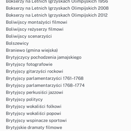
Bokserzy na Letnich Igrzyskach Olimpijskich 1956
Bokserzy na Letnich Igrzyskach Olimpijskich 2008
Bokserzy na Letnich Igrzyskach Olimpijskich 2012
Boliwijscy montażyści filmowi
Boliwijscy reżyserzy filmowi
Boliwijscy scenarzyści
Bolszewicy
Braniewo (gmina wiejska)
Brytyjczycy pochodzenia jamajskiego
Brytyjscy fotografowie
Brytyjscy gitarzyści rockowi
Brytyjscy parlamentarzyści 1761–1768
Brytyjscy parlamentarzyści 1768–1774
Brytyjscy perkusiści jazzowi
Brytyjscy politycy
Brytyjscy wokaliści folkowi
Brytyjscy wokaliści popowi
Brytyjscy wspinacze sportowi
Brytyjskie dramaty filmowe