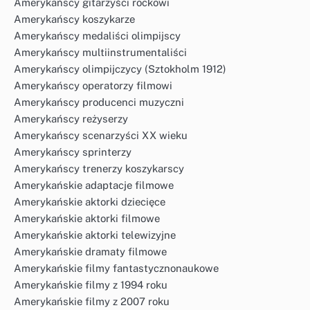
Amerykańscy gitarzyści rockowi
Amerykańscy koszykarze
Amerykańscy medaliści olimpijscy
Amerykańscy multiinstrumentaliści
Amerykańscy olimpijczycy (Sztokholm 1912)
Amerykańscy operatorzy filmowi
Amerykańscy producenci muzyczni
Amerykańscy reżyserzy
Amerykańscy scenarzyści XX wieku
Amerykańscy sprinterzy
Amerykańscy trenerzy koszykarscy
Amerykańskie adaptacje filmowe
Amerykańskie aktorki dziecięce
Amerykańskie aktorki filmowe
Amerykańskie aktorki telewizyjne
Amerykańskie dramaty filmowe
Amerykańskie filmy fantastycznonaukowe
Amerykańskie filmy z 1994 roku
Amerykańskie filmy z 2007 roku