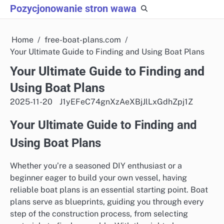
Skip
Pozycjonowanie stron wawa
to
content
Home
free-boat-plans.com
Your Ultimate Guide to Finding and Using Boat Plans
Your Ultimate Guide to Finding and
Using Boat Plans
2025-11-20
J1yEFeC74gnXzAeXBjJlLxGdhZpj1Z
Your Ultimate Guide to Finding and
Using Boat Plans
Whether you’re a seasoned DIY enthusiast or a
beginner eager to build your own vessel, having
reliable boat plans is an essential starting point. Boat
plans serve as blueprints, guiding you through every
step of the construction process, from selecting