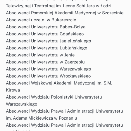
Telewizyjnej i Teatralnej im. Leona Schillera w Łodzi
Absolwenci Pomorskiej Akademii Medycznej w Szczecinie
Absolwenci uczelni w Bukareszcie
Absolwenci Uniwersytetu Babeș-Bolyai
Absolwenci Uniwersytetu Gdańskiego
Absolwenci Uniwersytetu Jagiellońskiego
Absolwenci Uniwersytetu Lublańskiego
Absolwenci Uniwersytetu w Jenie
Absolwenci Uniwersytetu w Zagrzebiu
Absolwenci Uniwersytetu Warszawskiego
Absolwenci Uniwersytetu Wrocławskiego
Absolwenci Wojskowej Akademii Medycznej im. S.M.
Kirowa
Absolwenci Wydziału Polonistyki Uniwersytetu
Warszawskiego
Absolwenci Wydziału Prawa i Administracji Uniwersytetu
im. Adama Mickiewicza w Poznaniu
Absolwenci Wydziału Prawa i Administracji Uniwersytetu