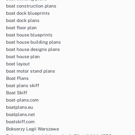
boat construction plans
boat dock blueprints
boat dock plans
boat floor plan
boat house blueprints
boat house building plans
boat house designs plans
boat house plan
boat layout
boat motor stand plans
Boat Plans
boat plans skiff
Boat Skiff
boat-plans.com
boatplans.eu
boatplans.net
boatskiff.com
Bokserzy Legii Warszawa