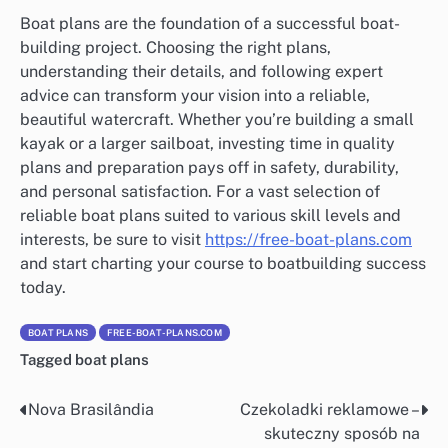
Boat plans are the foundation of a successful boat-
building project. Choosing the right plans,
understanding their details, and following expert
advice can transform your vision into a reliable,
beautiful watercraft. Whether you’re building a small
kayak or a larger sailboat, investing time in quality
plans and preparation pays off in safety, durability,
and personal satisfaction. For a vast selection of
reliable boat plans suited to various skill levels and
interests, be sure to visit
https://free-boat-plans.com
and start charting your course to boatbuilding success
today.
BOAT PLANS
FREE-BOAT-PLANS.COM
Tagged
boat plans
Nova Brasilândia
Czekoladki reklamowe –
Nawigacja
skuteczny sposób na