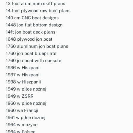
13 foot aluminum skiff plans
14 foot plywood row boat plans
140 cm CNC boat designs
1448 jon flat bottom design
14ft jon boat deck plans
1648 plywood jon boat
1760 aluminum jon boat plans
1760 jon boat blueprints
1760 jon boat with console
1936 w Hiszpanii
1937 w Hiszpanii
1938 w Hiszpanii
1949 w piłce nożnej
1949 w ZSRR
1960 w piłce nożnej
1960 we Francji
1961 w piłce nożnej
1964 w muzyce
1964 w Polsce