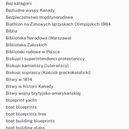
Bez kategorii
Bezludne wyspy Kanady
Bezpieczeństwo międzynarodowe
Biathlon na Zimowych Igrzyskach Olimpijskich 1984
Biblia
Biblioteka Narodowa (Warszawa)
Biblioteka Załuskich
Biblioteki rodowe w Polsce
Biskupi i superintendenci protestanccy
Biskupi kamieńscy (luterańscy)
Biskupi suprascy (Kościół greckokatolicki)
Bitwy w 1814
Bitwy w historii Kanady
Bitwy wojny brytyjsko-amerykańskiej
blueprint yacht
boat blueprints
boat blueprints free
boat building blueprints
boat building plans