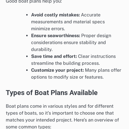
Good boat plans help you:
Avoid costly mistakes:
Accurate
measurements and material specs
minimize errors.
Ensure seaworthiness:
Proper design
considerations ensure stability and
durability.
Save time and effort:
Clear instructions
streamline the building process.
Customize your project:
Many plans offer
options to modify size or features.
Types of Boat Plans Available
Boat plans come in various styles and for different
types of boats, so it’s important to choose one that
matches your intended project. Here’s an overview of
some common types: