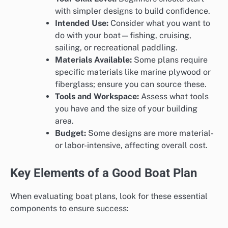
with simpler designs to build confidence.
Intended Use:
Consider what you want to
do with your boat—fishing, cruising,
sailing, or recreational paddling.
Materials Available:
Some plans require
specific materials like marine plywood or
fiberglass; ensure you can source these.
Tools and Workspace:
Assess what tools
you have and the size of your building
area.
Budget:
Some designs are more material-
or labor-intensive, affecting overall cost.
Key Elements of a Good Boat Plan
When evaluating boat plans, look for these essential
components to ensure success: