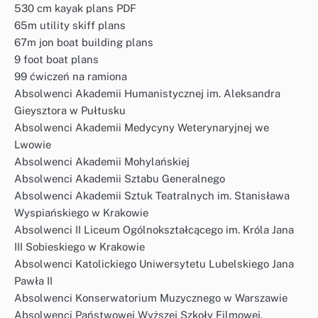
530 cm kayak plans PDF
65m utility skiff plans
67m jon boat building plans
9 foot boat plans
99 ćwiczeń na ramiona
Absolwenci Akademii Humanistycznej im. Aleksandra
Gieysztora w Pułtusku
Absolwenci Akademii Medycyny Weterynaryjnej we
Lwowie
Absolwenci Akademii Mohylańskiej
Absolwenci Akademii Sztabu Generalnego
Absolwenci Akademii Sztuk Teatralnych im. Stanisława
Wyspiańskiego w Krakowie
Absolwenci II Liceum Ogólnokształcącego im. Króla Jana
III Sobieskiego w Krakowie
Absolwenci Katolickiego Uniwersytetu Lubelskiego Jana
Pawła II
Absolwenci Konserwatorium Muzycznego w Warszawie
Absolwenci Państwowej Wyższej Szkoły Filmowej,