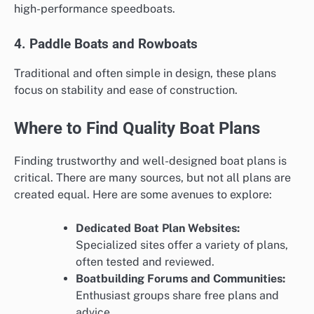
high-performance speedboats.
4. Paddle Boats and Rowboats
Traditional and often simple in design, these plans
focus on stability and ease of construction.
Where to Find Quality Boat Plans
Finding trustworthy and well-designed boat plans is
critical. There are many sources, but not all plans are
created equal. Here are some avenues to explore:
Dedicated Boat Plan Websites:
Specialized sites offer a variety of plans,
often tested and reviewed.
Boatbuilding Forums and Communities:
Enthusiast groups share free plans and
advice.