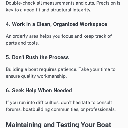
Double-check all measurements and cuts. Precision is
key to a good fit and structural integrity.
4. Work in a Clean, Organized Workspace
An orderly area helps you focus and keep track of
parts and tools.
5. Don’t Rush the Process
Building a boat requires patience. Take your time to
ensure quality workmanship.
6. Seek Help When Needed
If you run into difficulties, don’t hesitate to consult
forums, boatbuilding communities, or professionals.
Maintaining and Testing Your Boat