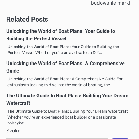
wpisu
budowanie marki
Related Posts
Unlocking the World of Boat Plans: Your Guide to
Building the Perfect Vessel
Unlocking the World of Boat Plans: Your Guide to Building the
Perfect Vessel Whether you’re an avid sailor, a DIY…
Unlocking the World of Boat Plans: A Comprehensive
Guide
Unlocking the World of Boat Plans: A Comprehensive Guide For
enthusiasts looking to dive into the world of boating, the…
The Ultimate Guide to Boat Plans: Building Your Dream
Watercraft
The Ultimate Guide to Boat Plans: Building Your Dream Watercraft
Whether you’re an experienced boat builder or a passionate
hobbyist…
Szukaj