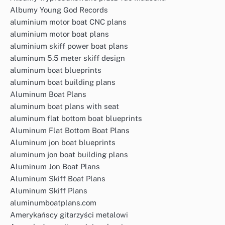
Albumy Young God Records
aluminium motor boat CNC plans
aluminium motor boat plans
aluminium skiff power boat plans
aluminum 5.5 meter skiff design
aluminum boat blueprints
aluminum boat building plans
Aluminum Boat Plans
aluminum boat plans with seat
aluminum flat bottom boat blueprints
Aluminum Flat Bottom Boat Plans
Aluminum jon boat blueprints
aluminum jon boat building plans
Aluminum Jon Boat Plans
Aluminum Skiff Boat Plans
Aluminum Skiff Plans
aluminumboatplans.com
Amerykańscy gitarzyści metalowi