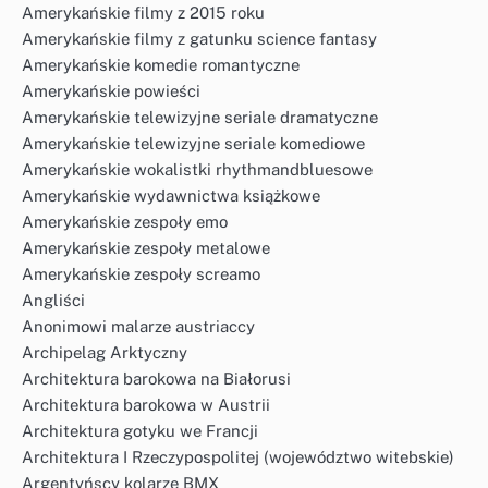
Amerykańskie filmy z 2015 roku
Amerykańskie filmy z gatunku science fantasy
Amerykańskie komedie romantyczne
Amerykańskie powieści
Amerykańskie telewizyjne seriale dramatyczne
Amerykańskie telewizyjne seriale komediowe
Amerykańskie wokalistki rhythmandbluesowe
Amerykańskie wydawnictwa książkowe
Amerykańskie zespoły emo
Amerykańskie zespoły metalowe
Amerykańskie zespoły screamo
Angliści
Anonimowi malarze austriaccy
Archipelag Arktyczny
Architektura barokowa na Białorusi
Architektura barokowa w Austrii
Architektura gotyku we Francji
Architektura I Rzeczypospolitej (województwo witebskie)
Argentyńscy kolarze BMX