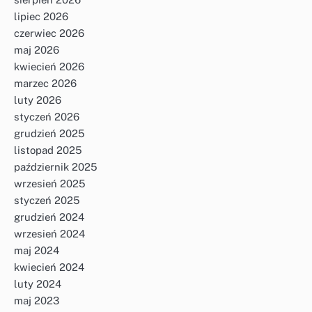
lipiec 2026
czerwiec 2026
maj 2026
kwiecień 2026
marzec 2026
luty 2026
styczeń 2026
grudzień 2025
listopad 2025
październik 2025
wrzesień 2025
styczeń 2025
grudzień 2024
wrzesień 2024
maj 2024
kwiecień 2024
luty 2024
maj 2023