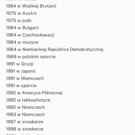
1964 w Wielkiej Brytanii
1975 w Austrii
1975 w judo
1984 w Bułgarii
1984 w Czechosłowacji
1984 w muzyce
1984 w Niemieckiej Republice Demokratycznej
1989 w polskim sporcie
1991 w Gruzji
1991 w Japonii
1991 w Niemczech
1991 w sporcie
1992 w Ameryce Północnej
1992 w lekkoatletyce
1992 w Niemczech
1993 w Niemczech
1997 w snookerze
1998 w snookerze