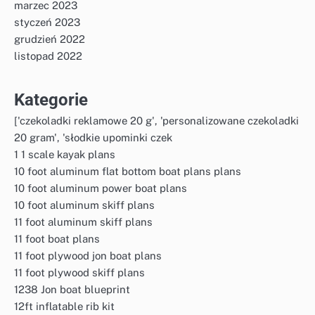
marzec 2023
styczeń 2023
grudzień 2022
listopad 2022
Kategorie
['czekoladki reklamowe 20 g', 'personalizowane czekoladki
20 gram', 'słodkie upominki czek
1 1 scale kayak plans
10 foot aluminum flat bottom boat plans plans
10 foot aluminum power boat plans
10 foot aluminum skiff plans
11 foot aluminum skiff plans
11 foot boat plans
11 foot plywood jon boat plans
11 foot plywood skiff plans
1238 Jon boat blueprint
12ft inflatable rib kit