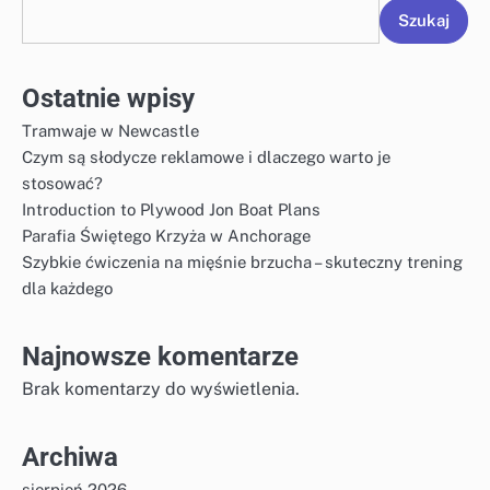
Szukaj
Ostatnie wpisy
Tramwaje w Newcastle
Czym są słodycze reklamowe i dlaczego warto je
stosować?
Introduction to Plywood Jon Boat Plans
Parafia Świętego Krzyża w Anchorage
Szybkie ćwiczenia na mięśnie brzucha – skuteczny trening
dla każdego
Najnowsze komentarze
Brak komentarzy do wyświetlenia.
Archiwa
sierpień 2026