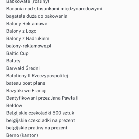
Babkowate (rośliny)
Badania nad stosunkami międzynarodowymi
bagatela duża do pakowania
Balony Reklamowe
Balony z Logo
Balony z Nadrukiem
balony-reklamowe.pl
Baltic Cup
Bałuty
Barwałd Średni
Bataliony II Rzeczypospolitej
bateau boat plans
Bazyliki we Francji
Beatyfikowani przez Jana Pawła II
Bełdów
Belgijskie czekoladki 500 sztuk
belgijskie czekoladki na prezent
belgijskie praliny na prezent
Berno (kanton)