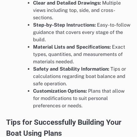
Clear and Detailed Drawings:
Multiple
views including top, side, and cross-
sections.
Step-by-Step Instructions:
Easy-to-follow
guidance that covers every stage of the
build.
Material Lists and Specifications:
Exact
types, quantities, and measurements of
materials needed.
Safety and Stability Information:
Tips or
calculations regarding boat balance and
safe operation.
Customization Options:
Plans that allow
for modifications to suit personal
preferences or needs.
Tips for Successfully Building Your
Boat Using Plans