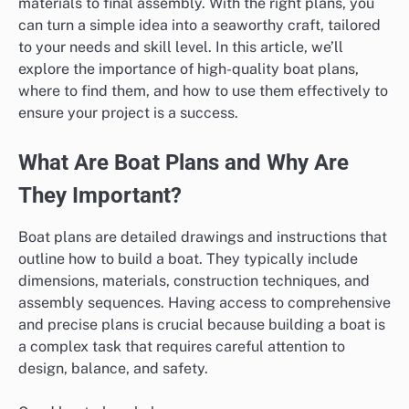
materials to final assembly. With the right plans, you
can turn a simple idea into a seaworthy craft, tailored
to your needs and skill level. In this article, we’ll
explore the importance of high-quality boat plans,
where to find them, and how to use them effectively to
ensure your project is a success.
What Are Boat Plans and Why Are
They Important?
Boat plans are detailed drawings and instructions that
outline how to build a boat. They typically include
dimensions, materials, construction techniques, and
assembly sequences. Having access to comprehensive
and precise plans is crucial because building a boat is
a complex task that requires careful attention to
design, balance, and safety.