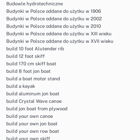
Budowle hydrotechniczne
Budynki w Polsce oddane do użytku w 1906
Budynki w Polsce oddane do użytku w 2002
Budynki w Polsce oddane do użytku w 2010
Budynki w Polsce oddane do użytku w XIII wieku
Budynki w Polsce oddane do użytku w XVII wieku
build 10 foot Alutender rib
build 12 foot skiff
build 170 cm skiff boat
build 8 foot jon boat
build a boat motor stand
build a kayak
build aluminum jon boat
build Crystal Wave canoe
build jon boat from plywood
build your own canoe
build your own jon boat
build your own row boat
build your own skiff