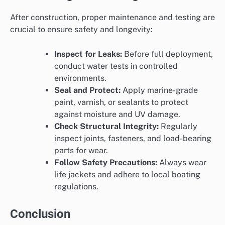
After construction, proper maintenance and testing are
crucial to ensure safety and longevity:
Inspect for Leaks:
Before full deployment,
conduct water tests in controlled
environments.
Seal and Protect:
Apply marine-grade
paint, varnish, or sealants to protect
against moisture and UV damage.
Check Structural Integrity:
Regularly
inspect joints, fasteners, and load-bearing
parts for wear.
Follow Safety Precautions:
Always wear
life jackets and adhere to local boating
regulations.
Conclusion