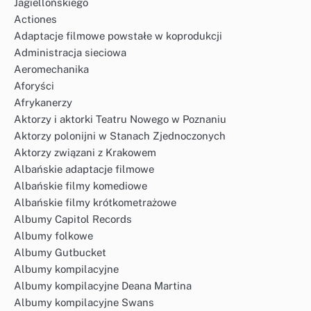
Jagiellońskiego
Actiones
Adaptacje filmowe powstałe w koprodukcji
Administracja sieciowa
Aeromechanika
Aforyści
Afrykanerzy
Aktorzy i aktorki Teatru Nowego w Poznaniu
Aktorzy polonijni w Stanach Zjednoczonych
Aktorzy związani z Krakowem
Albańskie adaptacje filmowe
Albańskie filmy komediowe
Albańskie filmy krótkometrażowe
Albumy Capitol Records
Albumy folkowe
Albumy Gutbucket
Albumy kompilacyjne
Albumy kompilacyjne Deana Martina
Albumy kompilacyjne Swans