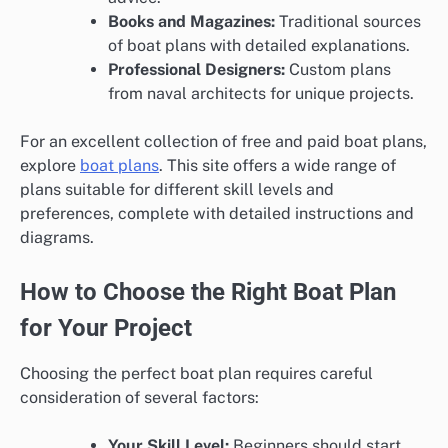
Books and Magazines:
Traditional sources
of boat plans with detailed explanations.
Professional Designers:
Custom plans
from naval architects for unique projects.
For an excellent collection of free and paid boat plans,
explore
boat plans
. This site offers a wide range of
plans suitable for different skill levels and
preferences, complete with detailed instructions and
diagrams.
How to Choose the Right Boat Plan
for Your Project
Choosing the perfect boat plan requires careful
consideration of several factors:
Your Skill Level:
Beginners should start