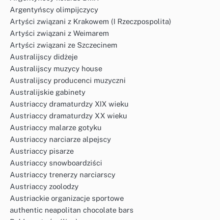
Argentyńscy olimpijczycy
Artyści związani z Krakowem (I Rzeczpospolita)
Artyści związani z Weimarem
Artyści związani ze Szczecinem
Australijscy didżeje
Australijscy muzycy house
Australijscy producenci muzyczni
Australijskie gabinety
Austriaccy dramaturdzy XIX wieku
Austriaccy dramaturdzy XX wieku
Austriaccy malarze gotyku
Austriaccy narciarze alpejscy
Austriaccy pisarze
Austriaccy snowboardziści
Austriaccy trenerzy narciarscy
Austriaccy zoolodzy
Austriackie organizacje sportowe
authentic neapolitan chocolate bars